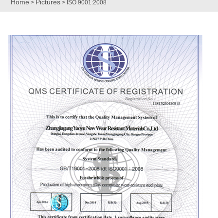
Home
Pictures
>
> ISO 9001:2008