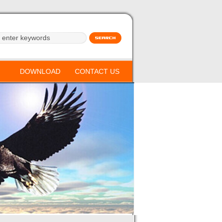
DOWNLOAD
CONTACT US