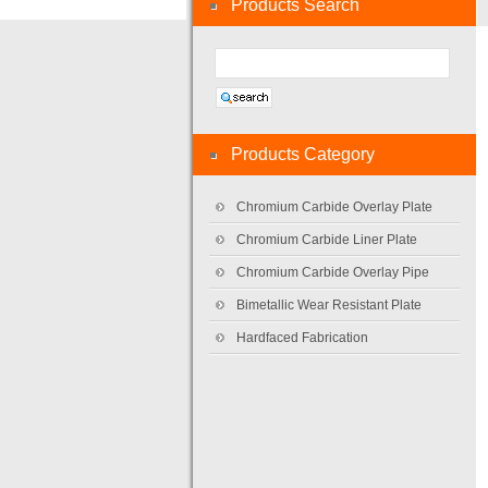
Products Search
Products Category
Chromium Carbide Overlay Plate
Chromium Carbide Liner Plate
Chromium Carbide Overlay Pipe
Bimetallic Wear Resistant Plate
Hardfaced Fabrication