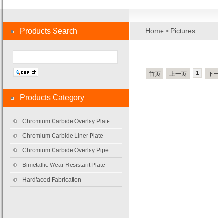
Products Search
Home
Pictures
>
1
首页
上一页
下
Products Category
Chromium Carbide Overlay Plate
Chromium Carbide Liner Plate
Chromium Carbide Overlay Pipe
Bimetallic Wear Resistant Plate
Hardfaced Fabrication