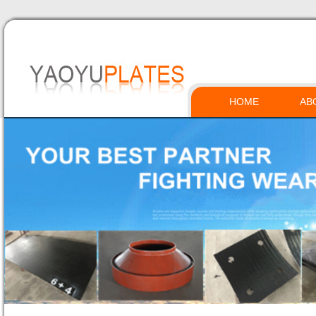
HOME
AB