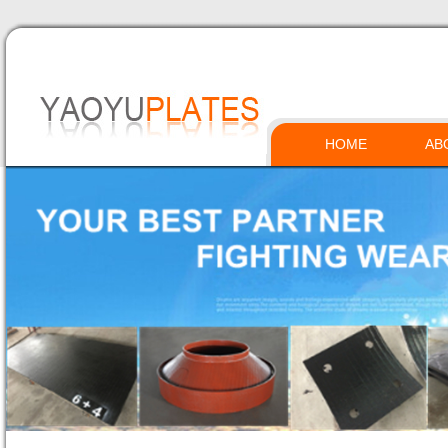
HOME
AB