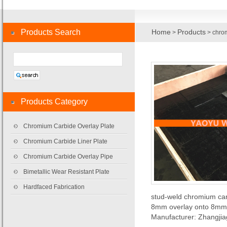
Products Search
Home
Products
>
> chrom
Products Category
Chromium Carbide Overlay Plate
Chromium Carbide Liner Plate
Chromium Carbide Overlay Pipe
Bimetallic Wear Resistant Plate
Hardfaced Fabrication
stud-weld chromium carb
8mm overlay onto 8mm 
Manufacturer: Zhangji