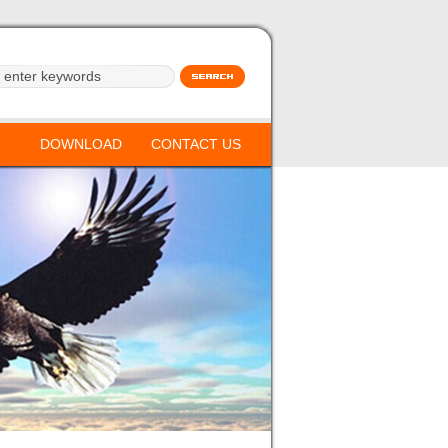
DOWNLOAD
CONTACT US