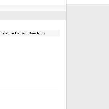
Plate For Cement Dam Ring