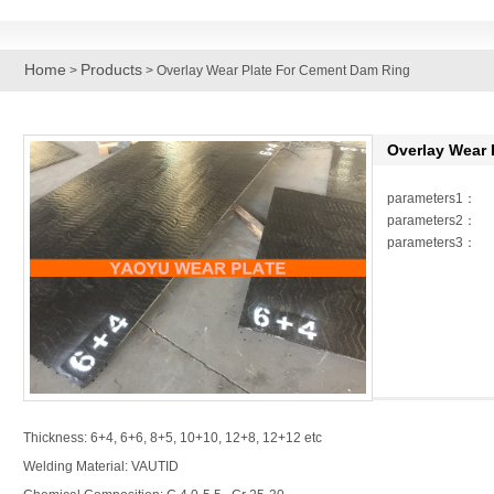
Home
Products
>
> Overlay Wear Plate For Cement Dam Ring
Overlay Wear 
parameters1：
parameters2：
parameters3：
Thickness: 6+4, 6+6, 8+5, 10+10, 12+8, 12+12 etc
Welding Material: VAUTID