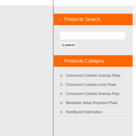
Products Search
Products Category
Chromium Carbide Overlay Plate
Chromium Carbide Liner Plate
Chromium Carbide Overlay Pipe
Bimetallic Wear Resistant Plate
Hardfaced Fabrication