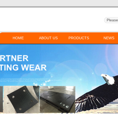
HOME
ABOUT US
PRODUCTS
NEWS