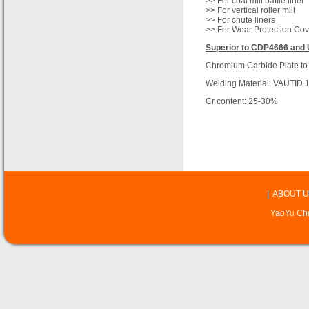
>> For coal mill baffle liner
>> For vertical roller mill
>> For chute liners
>> For Wear Protection Cov
Superior to CDP4666 and 
Chromium Carbide Plate to
Welding Material: VAUTID 
Cr content: 25-30%
|
ABOUT U
YaoYu Chr