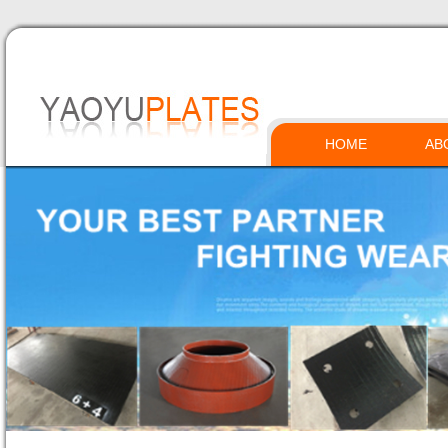
HOME
AB