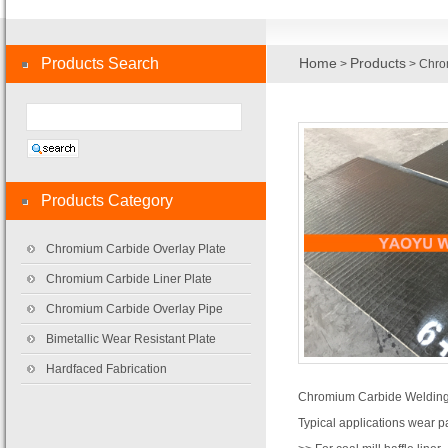
Products Search
Home
Products
>
> Chro
Products Category
Chromium Carbide Overlay Plate
Chromium Carbide Liner Plate
Chromium Carbide Overlay Pipe
Bimetallic Wear Resistant Plate
Hardfaced Fabrication
Chromium Carbide Welding
Typical applications wear pa