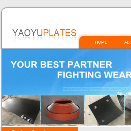
HOME
AB