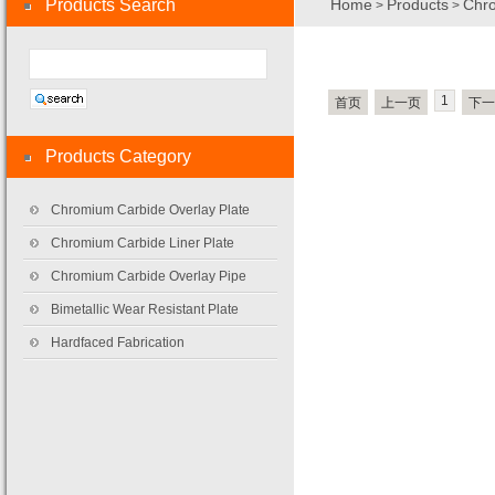
Products Search
Home
Products
Chro
>
>
1
首页
上一页
下一
Products Category
Chromium Carbide Overlay Plate
Chromium Carbide Liner Plate
Chromium Carbide Overlay Pipe
Bimetallic Wear Resistant Plate
Hardfaced Fabrication