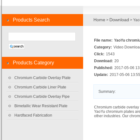
Products Search
Home
Download
>
> Yao
File name:
YaoYu chromiu
Category:
Video Downloa
Click:
1543
Download:
20
Products Category
Published:
2017-05-06 13
Update:
2017-05-06 13:55
Chromium Carbide Overlay Plate
Chromium Carbide Liner Plate
Summary:
Chromium Carbide Overlay Pipe
Bimetallic Wear Resistant Plate
Chromium carbide overlay 
YaoYu chromium plates are
Hardfaced Fabrication
other industries. Our chro