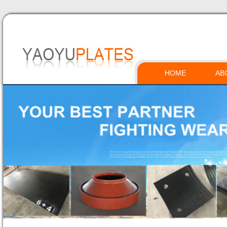
HOME
AB