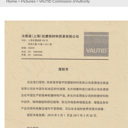
Home
Pictures
>
> VAUTID Commission of Authority