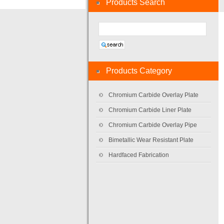
Products Search
Products Category
Chromium Carbide Overlay Plate
Chromium Carbide Liner Plate
Chromium Carbide Overlay Pipe
Bimetallic Wear Resistant Plate
Hardfaced Fabrication