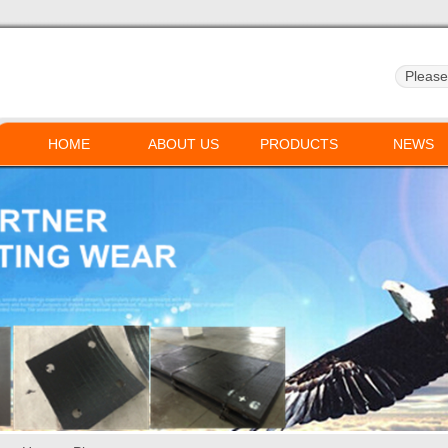
HOME
ABOUT US
PRODUCTS
NEWS