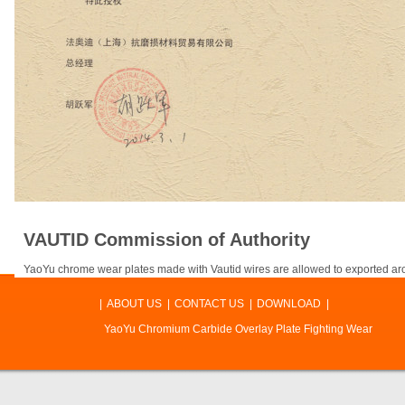
VAUTID Commission of Authority
YaoYu chrome wear plates made with Vautid wires are allowed to exported ar
|
ABOUT US
|
CONTACT US
|
DOWNLOAD
|
YaoYu Chromium Carbide Overlay Plate Fighting Wear