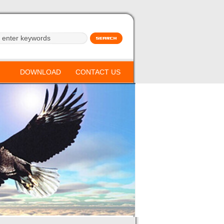
DOWNLOAD
CONTACT US