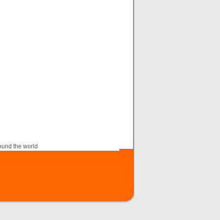
ound the world